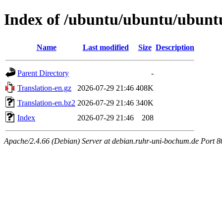
Index of /ubuntu/ubuntu/ubuntu
Name
Last modified
Size
Description
Parent Directory
-
Translation-en.gz
2026-07-29 21:46
408K
Translation-en.bz2
2026-07-29 21:46
340K
Index
2026-07-29 21:46
208
Apache/2.4.66 (Debian) Server at debian.ruhr-uni-bochum.de Port 8