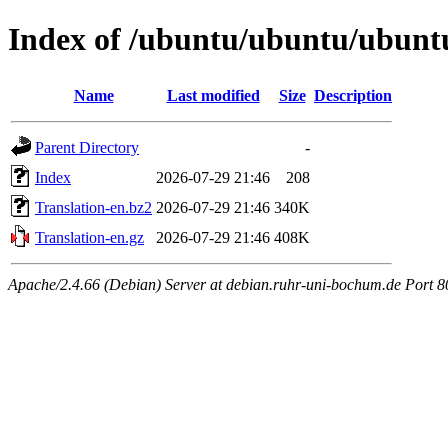
Index of /ubuntu/ubuntu/ubuntu
Name
Last modified
Size
Description
Parent Directory
-
Index
2026-07-29 21:46
208
Translation-en.bz2
2026-07-29 21:46
340K
Translation-en.gz
2026-07-29 21:46
408K
Apache/2.4.66 (Debian) Server at debian.ruhr-uni-bochum.de Port 8