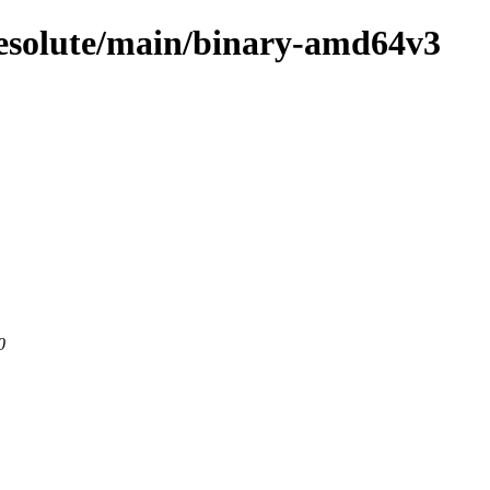
resolute/main/binary-amd64v3
0