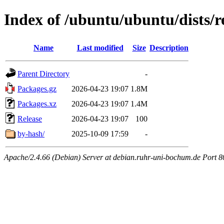
Index of /ubuntu/ubuntu/dists/
Name
Last modified
Size
Description
Parent Directory
-
Packages.gz
2026-04-23 19:07
1.8M
Packages.xz
2026-04-23 19:07
1.4M
Release
2026-04-23 19:07
100
by-hash/
2025-10-09 17:59
-
Apache/2.4.66 (Debian) Server at debian.ruhr-uni-bochum.de Port 8