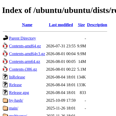
Index of /ubuntu/ubuntu/dists/r
Name
Last modified
Size
Description
Parent Directory
-
Contents-amd64.gz
2026-07-31 23:55
9.9M
Contents-amd64v3.gz
2026-08-01 00:04
9.9M
Contents-arm64.gz
2026-08-01 00:05
14M
Contents-i386.gz
2026-08-01 00:22
5.1M
InRelease
2026-08-04 18:01
134K
Release
2026-08-04 18:01
133K
Release.gpg
2026-08-04 18:01
833
by-hash/
2025-10-09 17:59
-
main/
2025-11-26 18:01
-
multiverse/
2025-11-26 18:01
-