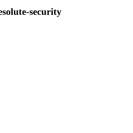
esolute-security