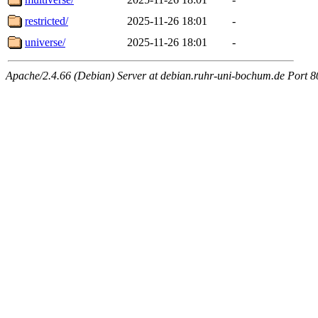
restricted/
2025-11-26 18:01
-
universe/
2025-11-26 18:01
-
Apache/2.4.66 (Debian) Server at debian.ruhr-uni-bochum.de Port 8