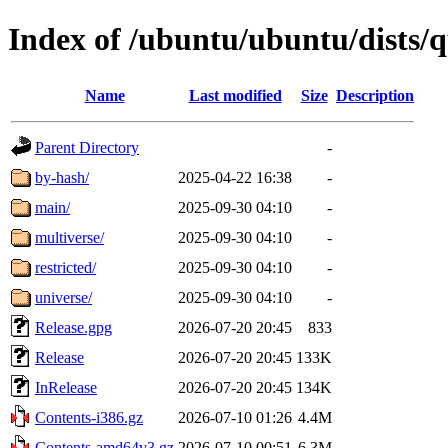
Index of /ubuntu/ubuntu/dists/q
Name
Last modified
Size
Description
Parent Directory
-
by-hash/
2025-04-22 16:38
-
main/
2025-09-30 04:10
-
multiverse/
2025-09-30 04:10
-
restricted/
2025-09-30 04:10
-
universe/
2025-09-30 04:10
-
Release.gpg
2026-07-20 20:45
833
Release
2026-07-20 20:45
133K
InRelease
2026-07-20 20:45
134K
Contents-i386.gz
2026-07-10 01:26
4.4M
Contents-amd64v3.gz
2026-07-10 00:51
6.3M