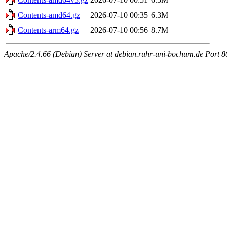
Contents-amd64.gz
2026-07-10 00:35
6.3M
Contents-arm64.gz
2026-07-10 00:56
8.7M
Apache/2.4.66 (Debian) Server at debian.ruhr-uni-bochum.de Port 8