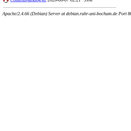
Apache/2.4.66 (Debian) Server at debian.ruhr-uni-bochum.de Port 8