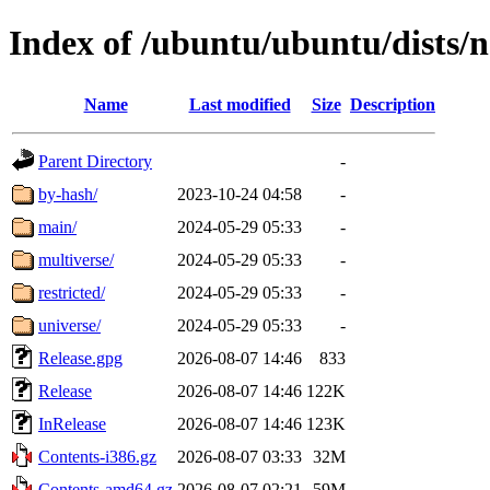
Index of /ubuntu/ubuntu/dists/
Name
Last modified
Size
Description
Parent Directory
-
by-hash/
2023-10-24 04:58
-
main/
2024-05-29 05:33
-
multiverse/
2024-05-29 05:33
-
restricted/
2024-05-29 05:33
-
universe/
2024-05-29 05:33
-
Release.gpg
2026-08-07 14:46
833
Release
2026-08-07 14:46
122K
InRelease
2026-08-07 14:46
123K
Contents-i386.gz
2026-08-07 03:33
32M
Contents-amd64.gz
2026-08-07 02:21
59M