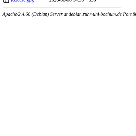
Apache/2.4.66 (Debian) Server at debian.ruhr-uni-bochum.de Port 8