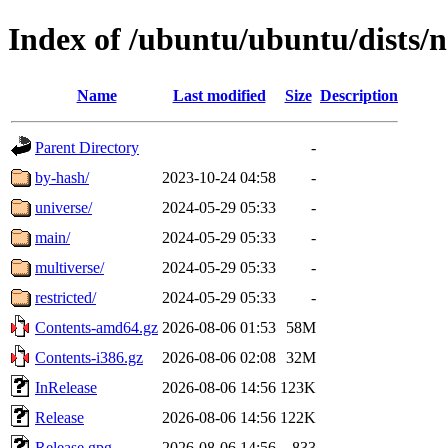
Index of /ubuntu/ubuntu/dists/
Name
Last modified
Size
Description
Parent Directory
-
by-hash/
2023-10-24 04:58
-
universe/
2024-05-29 05:33
-
main/
2024-05-29 05:33
-
multiverse/
2024-05-29 05:33
-
restricted/
2024-05-29 05:33
-
Contents-amd64.gz
2026-08-06 01:53
58M
Contents-i386.gz
2026-08-06 02:08
32M
InRelease
2026-08-06 14:56
123K
Release
2026-08-06 14:56
122K
Release.gpg
2026-08-06 14:56
833