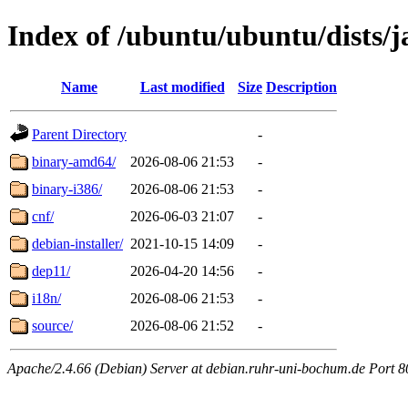
Index of /ubuntu/ubuntu/dists/j
Name
Last modified
Size
Description
Parent Directory
-
binary-amd64/
2026-08-06 21:53
-
binary-i386/
2026-08-06 21:53
-
cnf/
2026-06-03 21:07
-
debian-installer/
2021-10-15 14:09
-
dep11/
2026-04-20 14:56
-
i18n/
2026-08-06 21:53
-
source/
2026-08-06 21:52
-
Apache/2.4.66 (Debian) Server at debian.ruhr-uni-bochum.de Port 8