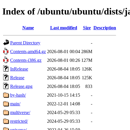
Index of /ubuntu/ubuntu/dists/
Name
Last modified
Size
Description
Parent Directory
-
Contents-amd64.gz
2026-08-01 00:04
286M
Contents-i386.gz
2026-08-01 00:26
127M
InRelease
2026-08-04 18:05
126K
Release
2026-08-04 18:05
125K
Release.gpg
2026-08-04 18:05
833
by-hash/
2021-10-15 14:15
-
main/
2022-12-01 14:08
-
multiverse/
2024-05-29 05:33
-
restricted/
2024-05-29 05:33
-
universe/
2022-04-26 15:59
-