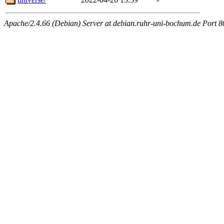
Apache/2.4.66 (Debian) Server at debian.ruhr-uni-bochum.de Port 8