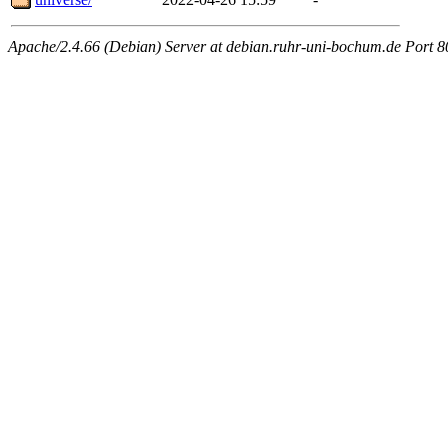
Apache/2.4.66 (Debian) Server at debian.ruhr-uni-bochum.de Port 8