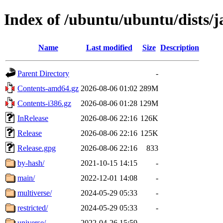
Index of /ubuntu/ubuntu/dists/
Name
Last modified
Size
Description
Parent Directory
-
Contents-amd64.gz
2026-08-06 01:02
289M
Contents-i386.gz
2026-08-06 01:28
129M
InRelease
2026-08-06 22:16
126K
Release
2026-08-06 22:16
125K
Release.gpg
2026-08-06 22:16
833
by-hash/
2021-10-15 14:15
-
main/
2022-12-01 14:08
-
multiverse/
2024-05-29 05:33
-
restricted/
2024-05-29 05:33
-
universe/
2022-04-26 15:59
-