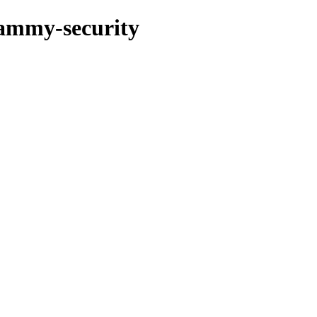
jammy-security