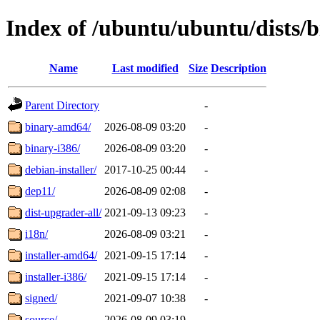
Index of /ubuntu/ubuntu/dists/
Name
Last modified
Size
Description
Parent Directory
-
binary-amd64/
2026-08-09 03:20
-
binary-i386/
2026-08-09 03:20
-
debian-installer/
2017-10-25 00:44
-
dep11/
2026-08-09 02:08
-
dist-upgrader-all/
2021-09-13 09:23
-
i18n/
2026-08-09 03:21
-
installer-amd64/
2021-09-15 17:14
-
installer-i386/
2021-09-15 17:14
-
signed/
2021-09-07 10:38
-
source/
2026-08-09 03:19
-