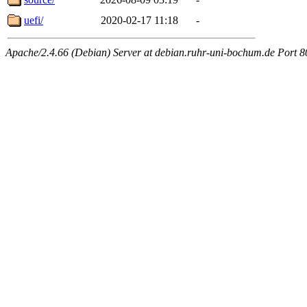
uefi/
2020-02-17 11:18
-
Apache/2.4.66 (Debian) Server at debian.ruhr-uni-bochum.de Port 8