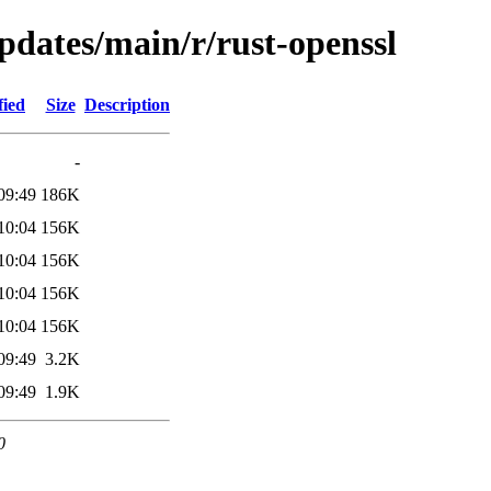
updates/main/r/rust-openssl
fied
Size
Description
-
09:49
186K
10:04
156K
10:04
156K
10:04
156K
10:04
156K
09:49
3.2K
09:49
1.9K
0