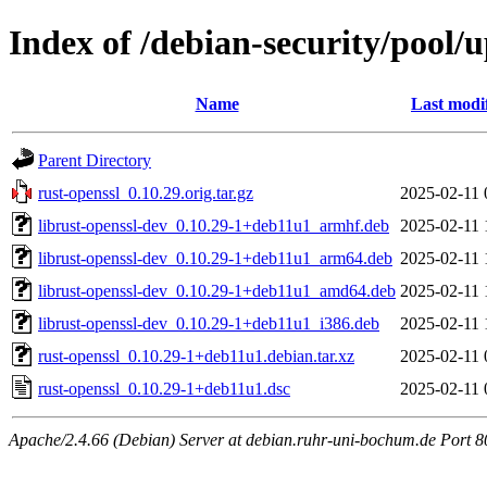
Index of /debian-security/pool/
Name
Last modi
Parent Directory
rust-openssl_0.10.29.orig.tar.gz
2025-02-11 
librust-openssl-dev_0.10.29-1+deb11u1_armhf.deb
2025-02-11 
librust-openssl-dev_0.10.29-1+deb11u1_arm64.deb
2025-02-11 
librust-openssl-dev_0.10.29-1+deb11u1_amd64.deb
2025-02-11 
librust-openssl-dev_0.10.29-1+deb11u1_i386.deb
2025-02-11 
rust-openssl_0.10.29-1+deb11u1.debian.tar.xz
2025-02-11 
rust-openssl_0.10.29-1+deb11u1.dsc
2025-02-11 
Apache/2.4.66 (Debian) Server at debian.ruhr-uni-bochum.de Port 8