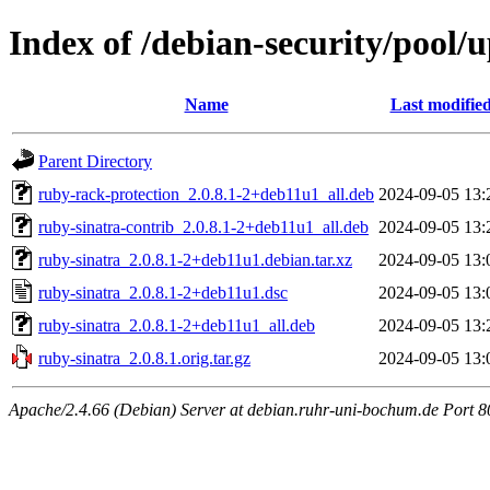
Index of /debian-security/pool/
Name
Last modifie
Parent Directory
ruby-rack-protection_2.0.8.1-2+deb11u1_all.deb
2024-09-05 13:
ruby-sinatra-contrib_2.0.8.1-2+deb11u1_all.deb
2024-09-05 13:
ruby-sinatra_2.0.8.1-2+deb11u1.debian.tar.xz
2024-09-05 13:
ruby-sinatra_2.0.8.1-2+deb11u1.dsc
2024-09-05 13:
ruby-sinatra_2.0.8.1-2+deb11u1_all.deb
2024-09-05 13:
ruby-sinatra_2.0.8.1.orig.tar.gz
2024-09-05 13:
Apache/2.4.66 (Debian) Server at debian.ruhr-uni-bochum.de Port 8