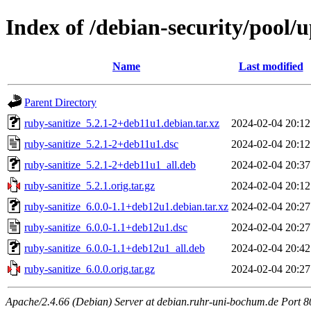
Index of /debian-security/pool/
Name
Last modified
Parent Directory
ruby-sanitize_5.2.1-2+deb11u1.debian.tar.xz
2024-02-04 20:12
ruby-sanitize_5.2.1-2+deb11u1.dsc
2024-02-04 20:12
ruby-sanitize_5.2.1-2+deb11u1_all.deb
2024-02-04 20:37
ruby-sanitize_5.2.1.orig.tar.gz
2024-02-04 20:12
ruby-sanitize_6.0.0-1.1+deb12u1.debian.tar.xz
2024-02-04 20:27
ruby-sanitize_6.0.0-1.1+deb12u1.dsc
2024-02-04 20:27
ruby-sanitize_6.0.0-1.1+deb12u1_all.deb
2024-02-04 20:42
ruby-sanitize_6.0.0.orig.tar.gz
2024-02-04 20:27
Apache/2.4.66 (Debian) Server at debian.ruhr-uni-bochum.de Port 8