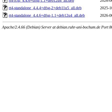
rt4-fcgi_4.4.6+dfsg-1.1+deb12u4_all.deb
2026-0
rt4-standalone_4.4.4+dfsg-2+deb11u5_all.deb
2025-1
rt4-standalone_4.4.6+dfsg-1.1+deb12u4_all.deb
2026-0
Apache/2.4.66 (Debian) Server at debian.ruhr-uni-bochum.de Port 8