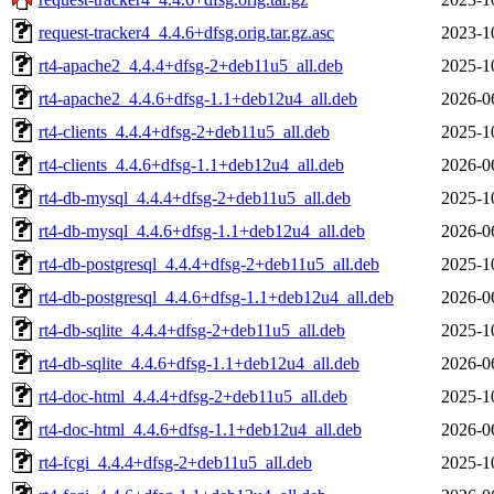
request-tracker4_4.4.6+dfsg.orig.tar.gz.asc
2023-1
rt4-apache2_4.4.4+dfsg-2+deb11u5_all.deb
2025-1
rt4-apache2_4.4.6+dfsg-1.1+deb12u4_all.deb
2026-0
rt4-clients_4.4.4+dfsg-2+deb11u5_all.deb
2025-1
rt4-clients_4.4.6+dfsg-1.1+deb12u4_all.deb
2026-0
rt4-db-mysql_4.4.4+dfsg-2+deb11u5_all.deb
2025-1
rt4-db-mysql_4.4.6+dfsg-1.1+deb12u4_all.deb
2026-0
rt4-db-postgresql_4.4.4+dfsg-2+deb11u5_all.deb
2025-1
rt4-db-postgresql_4.4.6+dfsg-1.1+deb12u4_all.deb
2026-0
rt4-db-sqlite_4.4.4+dfsg-2+deb11u5_all.deb
2025-1
rt4-db-sqlite_4.4.6+dfsg-1.1+deb12u4_all.deb
2026-0
rt4-doc-html_4.4.4+dfsg-2+deb11u5_all.deb
2025-1
rt4-doc-html_4.4.6+dfsg-1.1+deb12u4_all.deb
2026-0
rt4-fcgi_4.4.4+dfsg-2+deb11u5_all.deb
2025-1