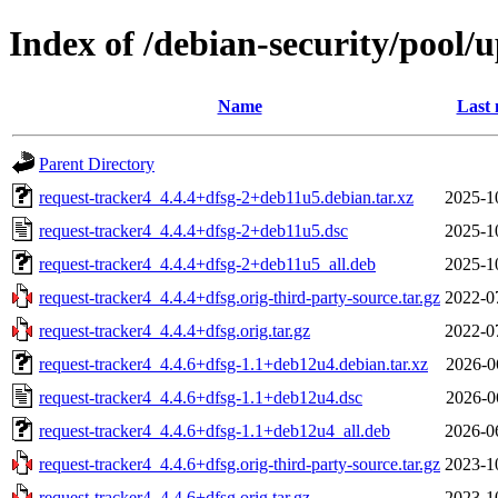
Index of /debian-security/pool/
Name
Last 
Parent Directory
request-tracker4_4.4.4+dfsg-2+deb11u5.debian.tar.xz
2025-1
request-tracker4_4.4.4+dfsg-2+deb11u5.dsc
2025-1
request-tracker4_4.4.4+dfsg-2+deb11u5_all.deb
2025-1
request-tracker4_4.4.4+dfsg.orig-third-party-source.tar.gz
2022-0
request-tracker4_4.4.4+dfsg.orig.tar.gz
2022-0
request-tracker4_4.4.6+dfsg-1.1+deb12u4.debian.tar.xz
2026-0
request-tracker4_4.4.6+dfsg-1.1+deb12u4.dsc
2026-0
request-tracker4_4.4.6+dfsg-1.1+deb12u4_all.deb
2026-0
request-tracker4_4.4.6+dfsg.orig-third-party-source.tar.gz
2023-1
request-tracker4_4.4.6+dfsg.orig.tar.gz
2023-1