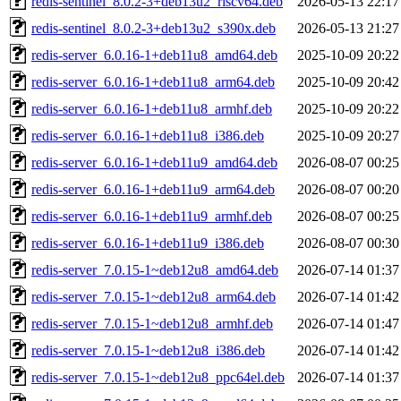
redis-sentinel_8.0.2-3+deb13u2_riscv64.deb
2026-05-13 22:17
redis-sentinel_8.0.2-3+deb13u2_s390x.deb
2026-05-13 21:27
redis-server_6.0.16-1+deb11u8_amd64.deb
2025-10-09 20:22
redis-server_6.0.16-1+deb11u8_arm64.deb
2025-10-09 20:42
redis-server_6.0.16-1+deb11u8_armhf.deb
2025-10-09 20:22
redis-server_6.0.16-1+deb11u8_i386.deb
2025-10-09 20:27
redis-server_6.0.16-1+deb11u9_amd64.deb
2026-08-07 00:25
redis-server_6.0.16-1+deb11u9_arm64.deb
2026-08-07 00:20
redis-server_6.0.16-1+deb11u9_armhf.deb
2026-08-07 00:25
redis-server_6.0.16-1+deb11u9_i386.deb
2026-08-07 00:30
redis-server_7.0.15-1~deb12u8_amd64.deb
2026-07-14 01:37
redis-server_7.0.15-1~deb12u8_arm64.deb
2026-07-14 01:42
redis-server_7.0.15-1~deb12u8_armhf.deb
2026-07-14 01:47
redis-server_7.0.15-1~deb12u8_i386.deb
2026-07-14 01:42
redis-server_7.0.15-1~deb12u8_ppc64el.deb
2026-07-14 01:37