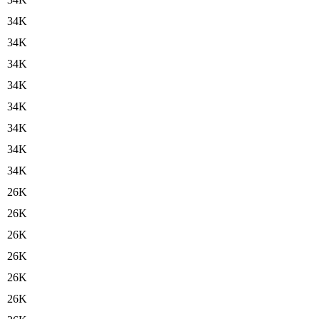
34K
34K
34K
34K
34K
34K
34K
34K
26K
26K
26K
26K
26K
26K