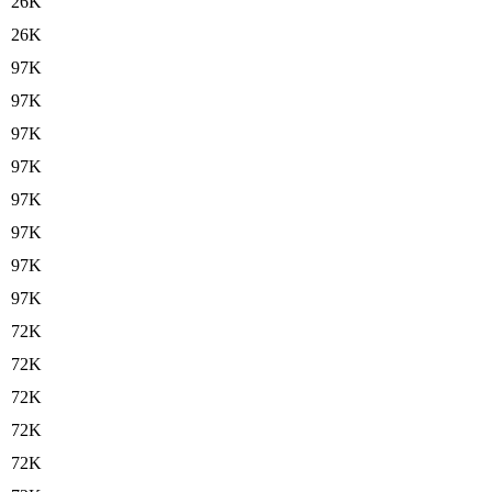
26K
26K
97K
97K
97K
97K
97K
97K
97K
97K
72K
72K
72K
72K
72K