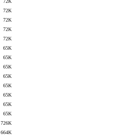
72K
72K
72K
72K
72K
65K
65K
65K
65K
65K
65K
65K
65K
726K
664K