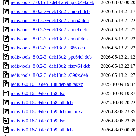
redis-tools_7.0.15-1~deb12u9_ppc64el.deb
2026-08-07 00:20
redis-tools_8.0.2-3+deb13u2_amd64.deb
2026-05-13 21:17
redis-tools_8.0.2-3+deb13u2_arm64.deb
2026-05-13 21:22
redis-tools_8.0.2-3+deb13u2_armel.deb
2026-05-13 21:27
redis-tools_8.0.2-3+deb13u2_armhf.deb
2026-05-13 21:22
redis-tools_8.0.2-3+deb13u2_i386.deb
2026-05-13 21:22
redis-tools_8.0.2-3+deb13u2_ppc64el.deb
2026-05-13 21:12
redis-tools_8.0.2-3+deb13u2_riscv64.deb
2026-05-13 22:17
redis-tools_8.0.2-3+deb13u2_s390x.deb
2026-05-13 21:27
redis_6.0.16-1+deb11u8.debian.tar.xz
2025-10-09 19:37
redis_6.0.16-1+deb11u8.dsc
2025-10-09 19:37
redis_6.0.16-1+deb11u8_all.deb
2025-10-09 20:22
redis_6.0.16-1+deb11u9.debian.tar.xz
2026-08-06 23:35
redis_6.0.16-1+deb11u9.dsc
2026-08-06 23:35
redis_6.0.16-1+deb11u9_all.deb
2026-08-07 00:20