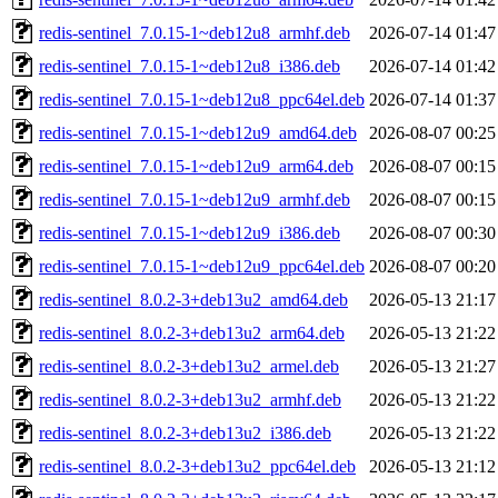
redis-sentinel_7.0.15-1~deb12u8_armhf.deb
2026-07-14 01:47
redis-sentinel_7.0.15-1~deb12u8_i386.deb
2026-07-14 01:42
redis-sentinel_7.0.15-1~deb12u8_ppc64el.deb
2026-07-14 01:37
redis-sentinel_7.0.15-1~deb12u9_amd64.deb
2026-08-07 00:25
redis-sentinel_7.0.15-1~deb12u9_arm64.deb
2026-08-07 00:15
redis-sentinel_7.0.15-1~deb12u9_armhf.deb
2026-08-07 00:15
redis-sentinel_7.0.15-1~deb12u9_i386.deb
2026-08-07 00:30
redis-sentinel_7.0.15-1~deb12u9_ppc64el.deb
2026-08-07 00:20
redis-sentinel_8.0.2-3+deb13u2_amd64.deb
2026-05-13 21:17
redis-sentinel_8.0.2-3+deb13u2_arm64.deb
2026-05-13 21:22
redis-sentinel_8.0.2-3+deb13u2_armel.deb
2026-05-13 21:27
redis-sentinel_8.0.2-3+deb13u2_armhf.deb
2026-05-13 21:22
redis-sentinel_8.0.2-3+deb13u2_i386.deb
2026-05-13 21:22
redis-sentinel_8.0.2-3+deb13u2_ppc64el.deb
2026-05-13 21:12