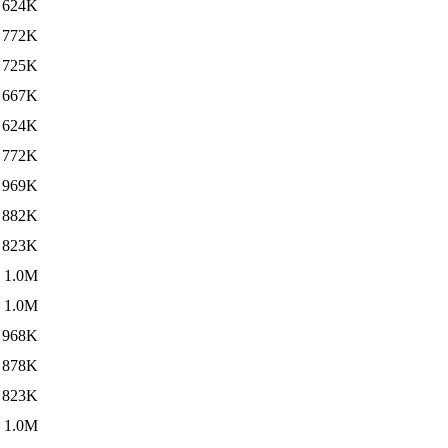
624K
772K
725K
667K
624K
772K
969K
882K
823K
1.0M
1.0M
968K
878K
823K
1.0M