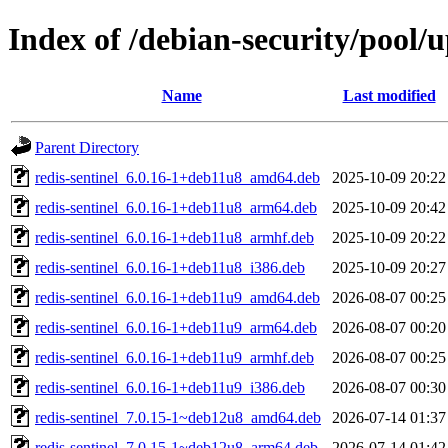
Index of /debian-security/pool/
Name
Last modified
Parent Directory
redis-sentinel_6.0.16-1+deb11u8_amd64.deb
2025-10-09 20:22
redis-sentinel_6.0.16-1+deb11u8_arm64.deb
2025-10-09 20:42
redis-sentinel_6.0.16-1+deb11u8_armhf.deb
2025-10-09 20:22
redis-sentinel_6.0.16-1+deb11u8_i386.deb
2025-10-09 20:27
redis-sentinel_6.0.16-1+deb11u9_amd64.deb
2026-08-07 00:25
redis-sentinel_6.0.16-1+deb11u9_arm64.deb
2026-08-07 00:20
redis-sentinel_6.0.16-1+deb11u9_armhf.deb
2026-08-07 00:25
redis-sentinel_6.0.16-1+deb11u9_i386.deb
2026-08-07 00:30
redis-sentinel_7.0.15-1~deb12u8_amd64.deb
2026-07-14 01:37
redis-sentinel_7.0.15-1~deb12u8_arm64.deb
2026-07-14 01:42