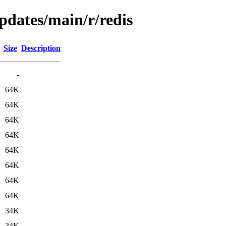
updates/main/r/redis
Size
Description
-
64K
64K
64K
64K
64K
64K
64K
64K
34K
34K