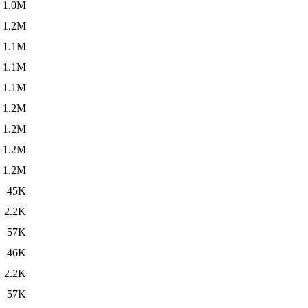
1.0M
1.2M
1.1M
1.1M
1.1M
1.2M
1.2M
1.2M
1.2M
45K
2.2K
57K
46K
2.2K
57K