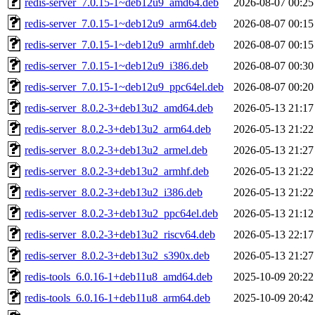
redis-server_7.0.15-1~deb12u9_amd64.deb
2026-08-07 00:25
redis-server_7.0.15-1~deb12u9_arm64.deb
2026-08-07 00:15
redis-server_7.0.15-1~deb12u9_armhf.deb
2026-08-07 00:15
redis-server_7.0.15-1~deb12u9_i386.deb
2026-08-07 00:30
redis-server_7.0.15-1~deb12u9_ppc64el.deb
2026-08-07 00:20
redis-server_8.0.2-3+deb13u2_amd64.deb
2026-05-13 21:17
redis-server_8.0.2-3+deb13u2_arm64.deb
2026-05-13 21:22
redis-server_8.0.2-3+deb13u2_armel.deb
2026-05-13 21:27
redis-server_8.0.2-3+deb13u2_armhf.deb
2026-05-13 21:22
redis-server_8.0.2-3+deb13u2_i386.deb
2026-05-13 21:22
redis-server_8.0.2-3+deb13u2_ppc64el.deb
2026-05-13 21:12
redis-server_8.0.2-3+deb13u2_riscv64.deb
2026-05-13 22:17
redis-server_8.0.2-3+deb13u2_s390x.deb
2026-05-13 21:27
redis-tools_6.0.16-1+deb11u8_amd64.deb
2025-10-09 20:22
redis-tools_6.0.16-1+deb11u8_arm64.deb
2025-10-09 20:42