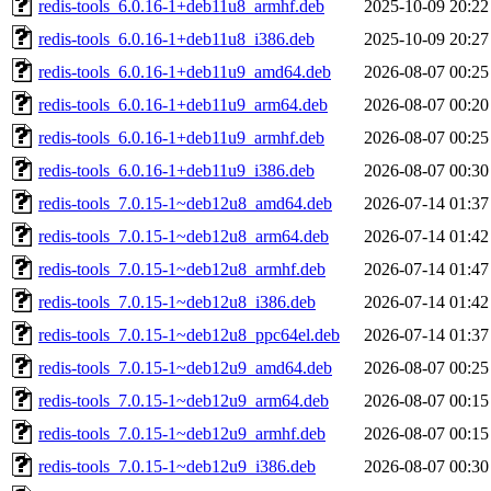
redis-tools_6.0.16-1+deb11u8_armhf.deb
2025-10-09 20:22
redis-tools_6.0.16-1+deb11u8_i386.deb
2025-10-09 20:27
redis-tools_6.0.16-1+deb11u9_amd64.deb
2026-08-07 00:25
redis-tools_6.0.16-1+deb11u9_arm64.deb
2026-08-07 00:20
redis-tools_6.0.16-1+deb11u9_armhf.deb
2026-08-07 00:25
redis-tools_6.0.16-1+deb11u9_i386.deb
2026-08-07 00:30
redis-tools_7.0.15-1~deb12u8_amd64.deb
2026-07-14 01:37
redis-tools_7.0.15-1~deb12u8_arm64.deb
2026-07-14 01:42
redis-tools_7.0.15-1~deb12u8_armhf.deb
2026-07-14 01:47
redis-tools_7.0.15-1~deb12u8_i386.deb
2026-07-14 01:42
redis-tools_7.0.15-1~deb12u8_ppc64el.deb
2026-07-14 01:37
redis-tools_7.0.15-1~deb12u9_amd64.deb
2026-08-07 00:25
redis-tools_7.0.15-1~deb12u9_arm64.deb
2026-08-07 00:15
redis-tools_7.0.15-1~deb12u9_armhf.deb
2026-08-07 00:15
redis-tools_7.0.15-1~deb12u9_i386.deb
2026-08-07 00:30