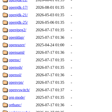
openjdk-17/
2026-08-01 01:35
-
openjdk-21/
2026-05-03 01:35
-
openjdk-25/
2026-05-06 01:35
-
openjpeg2/
2026-07-17 01:35
-
openldap/
2025-07-17 01:36
-
openrazer/
2025-04-24 01:00
-
opensaml/
2026-07-17 01:36
-
opensc/
2025-07-17 01:35
-
openssh/
2026-07-17 01:35
-
openssl/
2026-07-17 01:36
-
openvpn/
2026-07-17 01:35
-
openvswitch/
2026-07-17 01:37
-
org-mode/
2025-07-17 01:35
-
orthanc/
2026-07-17 01:36
-