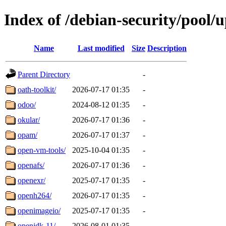
Index of /debian-security/pool/
Name
Last modified
Size
Description
Parent Directory
-
oath-toolkit/
2026-07-17 01:35
-
odoo/
2024-08-12 01:35
-
okular/
2026-07-17 01:36
-
opam/
2026-07-17 01:37
-
open-vm-tools/
2025-10-04 01:35
-
openafs/
2026-07-17 01:36
-
openexr/
2025-07-17 01:35
-
openh264/
2026-07-17 01:35
-
openimageio/
2025-07-17 01:35
-
openjdk-11/
2026-08-01 01:35
-