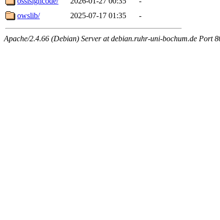
osslsigncode/
2026-01-27 00:35
-
owslib/
2025-07-17 01:35
-
Apache/2.4.66 (Debian) Server at debian.ruhr-uni-bochum.de Port 8