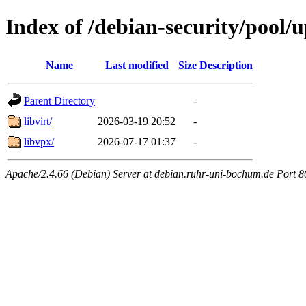
Index of /debian-security/pool/
Name
Last modified
Size
Description
Parent Directory
-
libvirt/
2026-03-19 20:52
-
libvpx/
2026-07-17 01:37
-
Apache/2.4.66 (Debian) Server at debian.ruhr-uni-bochum.de Port 8