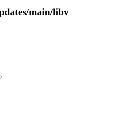
updates/main/libv
0