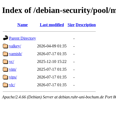
Index of /debian-security/pool/
Name
Last modified
Size
Description
Parent Directory
-
valkey/
2026-04-09 01:35
-
varnish/
2026-07-17 01:35
-
vc/
2025-12-10 15:22
-
vim/
2025-07-17 01:35
-
vips/
2026-07-17 01:35
-
vlc/
2026-07-17 01:35
-
Apache/2.4.66 (Debian) Server at debian.ruhr-uni-bochum.de Port 8