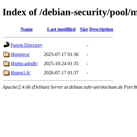
Index of /debian-security/pool/
Name
Last modified
Size
Description
Parent Directory
-
libpgjava/
2025-07-17 01:36
-
libphp-adodb/
2025-10-24 01:35
-
libpng1.6/
2026-07-17 01:37
-
Apache/2.4.66 (Debian) Server at debian.ruhr-uni-bochum.de Port 8