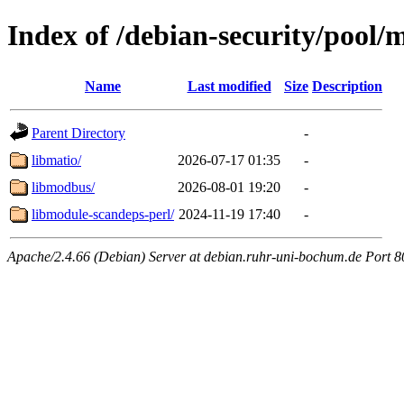
Index of /debian-security/pool/
Name
Last modified
Size
Description
Parent Directory
-
libmatio/
2026-07-17 01:35
-
libmodbus/
2026-08-01 19:20
-
libmodule-scandeps-perl/
2024-11-19 17:40
-
Apache/2.4.66 (Debian) Server at debian.ruhr-uni-bochum.de Port 8