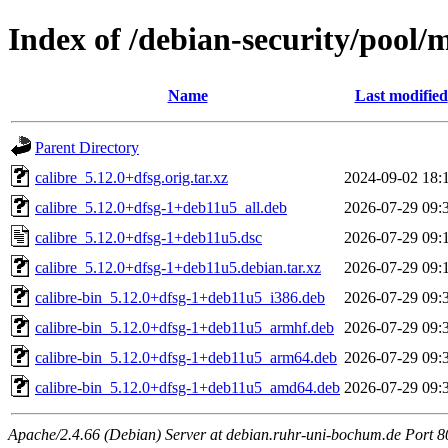
Index of /debian-security/pool/m
Name
Last modified
Parent Directory
calibre_5.12.0+dfsg.orig.tar.xz
2024-09-02 18:
calibre_5.12.0+dfsg-1+deb11u5_all.deb
2026-07-29 09:
calibre_5.12.0+dfsg-1+deb11u5.dsc
2026-07-29 09:
calibre_5.12.0+dfsg-1+deb11u5.debian.tar.xz
2026-07-29 09:
calibre-bin_5.12.0+dfsg-1+deb11u5_i386.deb
2026-07-29 09:
calibre-bin_5.12.0+dfsg-1+deb11u5_armhf.deb
2026-07-29 09:
calibre-bin_5.12.0+dfsg-1+deb11u5_arm64.deb
2026-07-29 09:
calibre-bin_5.12.0+dfsg-1+deb11u5_amd64.deb
2026-07-29 09:
Apache/2.4.66 (Debian) Server at debian.ruhr-uni-bochum.de Port 8