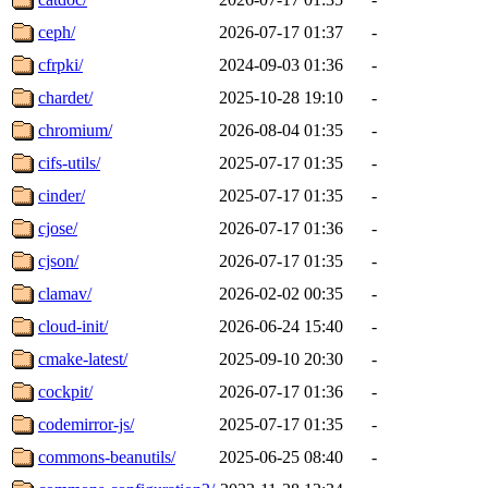
ceph/
2026-07-17 01:37
-
cfrpki/
2024-09-03 01:36
-
chardet/
2025-10-28 19:10
-
chromium/
2026-08-04 01:35
-
cifs-utils/
2025-07-17 01:35
-
cinder/
2025-07-17 01:35
-
cjose/
2026-07-17 01:36
-
cjson/
2026-07-17 01:35
-
clamav/
2026-02-02 00:35
-
cloud-init/
2026-06-24 15:40
-
cmake-latest/
2025-09-10 20:30
-
cockpit/
2026-07-17 01:36
-
codemirror-js/
2025-07-17 01:35
-
commons-beanutils/
2025-06-25 08:40
-