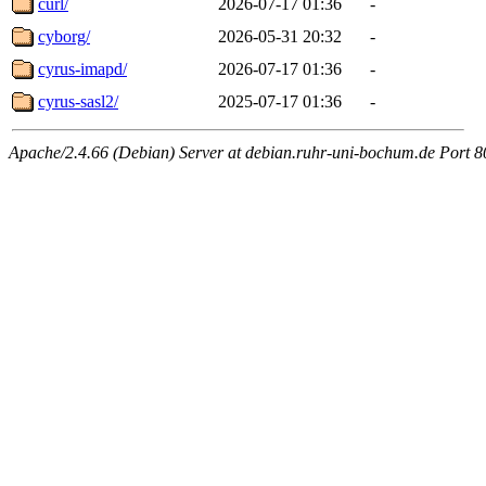
curl/
2026-07-17 01:36
-
cyborg/
2026-05-31 20:32
-
cyrus-imapd/
2026-07-17 01:36
-
cyrus-sasl2/
2025-07-17 01:36
-
Apache/2.4.66 (Debian) Server at debian.ruhr-uni-bochum.de Port 8