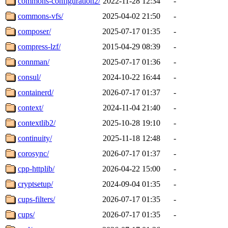
commons-configuration2/
2022-11-28 12:34
-
commons-vfs/
2025-04-02 21:50
-
composer/
2025-07-17 01:35
-
compress-lzf/
2015-04-29 08:39
-
connman/
2025-07-17 01:36
-
consul/
2024-10-22 16:44
-
containerd/
2026-07-17 01:37
-
context/
2024-11-04 21:40
-
contextlib2/
2025-10-28 19:10
-
continuity/
2025-11-18 12:48
-
corosync/
2026-07-17 01:37
-
cpp-httplib/
2026-04-22 15:00
-
cryptsetup/
2024-09-04 01:35
-
cups-filters/
2026-07-17 01:35
-
cups/
2026-07-17 01:35
-