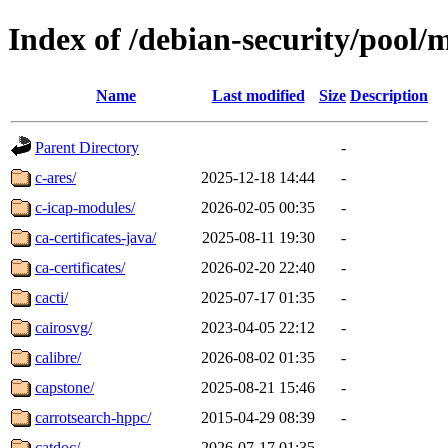
Index of /debian-security/pool/
Name
Last modified
Size
Description
Parent Directory
-
c-ares/
2025-12-18 14:44
-
c-icap-modules/
2026-02-05 00:35
-
ca-certificates-java/
2025-08-11 19:30
-
ca-certificates/
2026-02-20 22:40
-
cacti/
2025-07-17 01:35
-
cairosvg/
2023-04-05 22:12
-
calibre/
2026-08-02 01:35
-
capstone/
2025-08-21 15:46
-
carrotsearch-hppc/
2015-04-29 08:39
-
catdoc/
2026-07-17 01:35
-